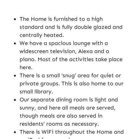
The Home is furnished to a high
standard and is fully double glazed and
centrally heated.
We have a spacious lounge with a
widescreen television, Alexa and a
piano. Most of the activities take place
here.
There is a small ‘snug’ area for quiet or
private groups. This is also home to our
small library.
Our separate dining room is light and
sunny, and here all meals are served,
though meals are also served in
residents’ rooms as necessary.
There is WiFi throughout the Home and