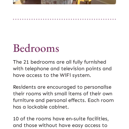
Bedrooms
The 21 bedrooms are all fully furnished
with telephone and television points and
have access to the WiFi system.
Residents are encouraged to personalise
their rooms with small items of their own
furniture and personal effects. Each room
has a lockable cabinet.
10 of the rooms have en-suite facilities,
and those without have easy access to