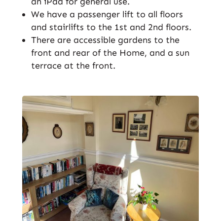
an iPad for general use.
We have a passenger lift to all floors
and stairlifts to the 1st and 2nd floors.
There are accessible gardens to the
front and rear of the Home, and a sun
terrace at the front.