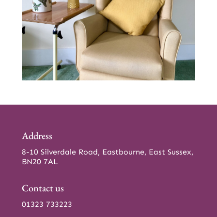
Address
8-10 Silverdale Road, Eastbourne, East Sussex,
BN20 7AL
Contact us
01323 733223