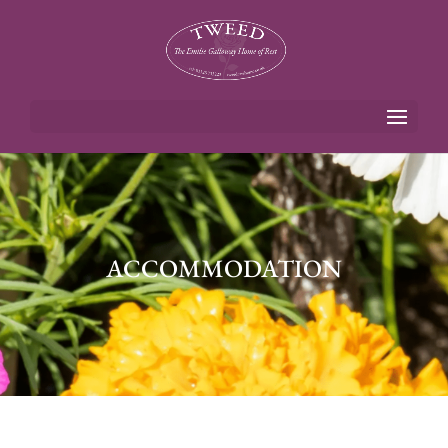
ACCOMMODATION