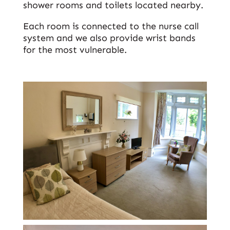
shower rooms and toilets located nearby.
Each room is connected to the nurse call
system and we also provide wrist bands
for the most vulnerable.