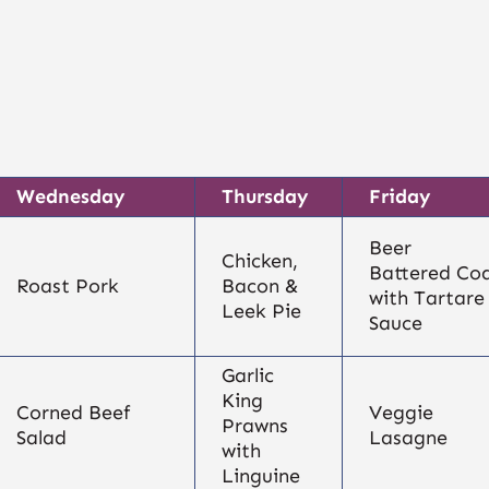
Wednesday
Thursday
Friday
Beer
Chicken,
Battered Co
Roast Pork
Bacon &
with Tartare
Leek Pie
Sauce
Garlic
King
Corned Beef
Veggie
Prawns
Salad
Lasagne
with
Linguine