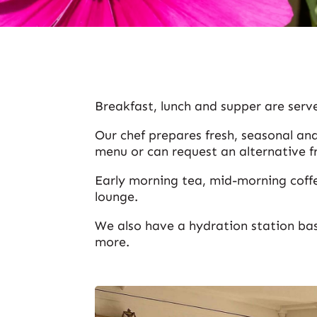
Breakfast, lunch and supper are serve
Our chef prepares fresh, seasonal and
menu or can request an alternative f
Early morning tea, mid-morning coffe
lounge.
We also have a hydration station ba
more.