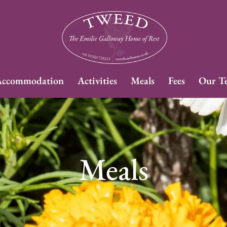
ccommodation
Activities
Meals
Fees
Our T
Meals