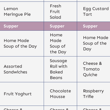
Fresh
Lemon
Egg Custard
Fruit
Meringue Pie
Tart
Salad
Supper
Supper
Supper
Home
Home Made
Home Made
Made
Soup of the
Soup of the Day
Soup of
Day
the Day
Sausage
Cheese &
Assorted
Roll with
Tomato
Sandwiches
Baked
Quiche
Beans
Chocolate
Raspberry
Fruit Yoghurt
Mousse
Trifle
Cheese &
Cheese &
Cheese &