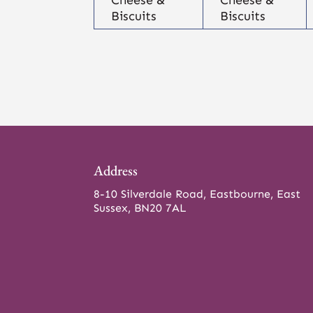
Biscuits
Biscuits
Address
8-10 Silverdale Road, Eastbourne, East
Sussex, BN20 7AL