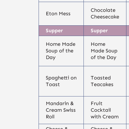
Chocolate
Eton Mess
Cheesecake
Supper
Supper
Home Made
Home
Soup of the
Made Soup
Day
of the Day
Spaghetti on
Toasted
Toast
Teacakes
Mandarin &
Fruit
Cream Swiss
Cocktail
Roll
with Cream
Cheese &
Cheese &