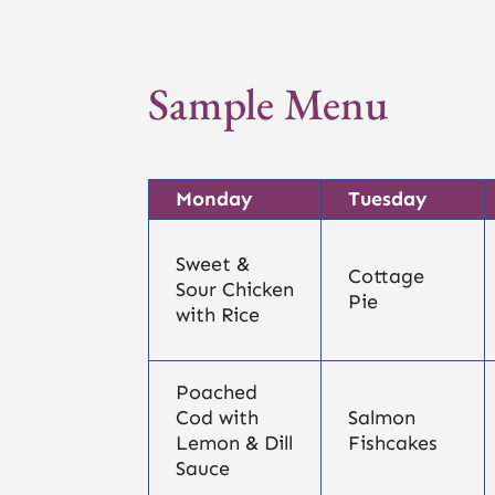
Sample Menu
Monday
Tuesday
Sweet &
Cottage
Sour Chicken
Pie
with Rice
Poached
Cod with
Salmon
Lemon & Dill
Fishcakes
Sauce