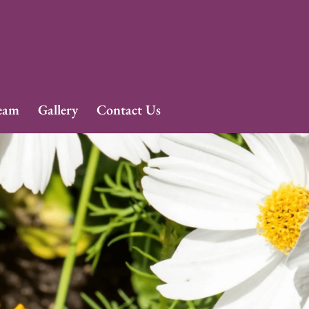
eam
Gallery
Contact Us