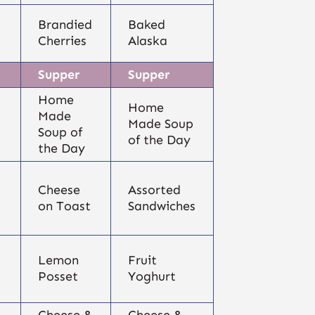
Brandied
Baked
Cherries
Alaska
Supper
Supper
Home
Home
Made
Made Soup
Soup of
of the Day
the Day
Cheese
Assorted
on Toast
Sandwiches
Lemon
Fruit
Posset
Yoghurt
Cheese &
Cheese &