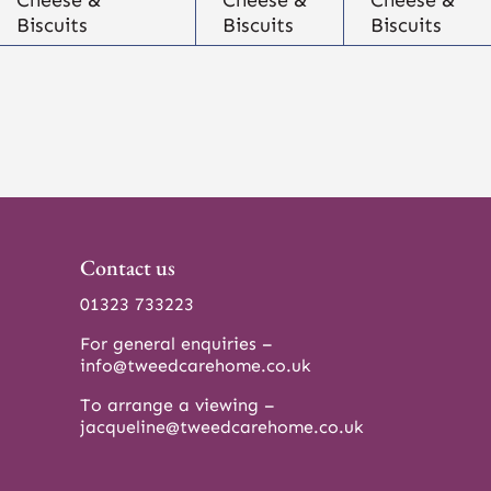
Biscuits
Biscuits
Biscuits
Contact us
01323 733223
For general enquiries –
info@tweedcarehome.co.uk
To arrange a viewing –
jacqueline@tweedcarehome.co.uk