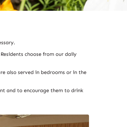
essary.
. Residents choose from our daily
re also served in bedrooms or in the
ent and to encourage them to drink