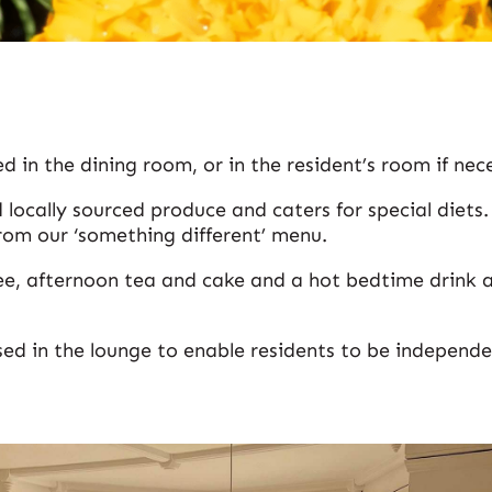
d in the dining room, or in the resident’s room if nec
 locally sourced produce and caters for special diets
rom our ‘something different’ menu.
e, afternoon tea and cake and a hot bedtime drink a
sed in the lounge to enable residents to be independ