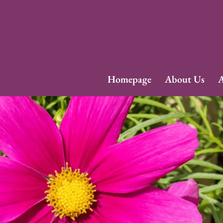
Homepage
About Us
A