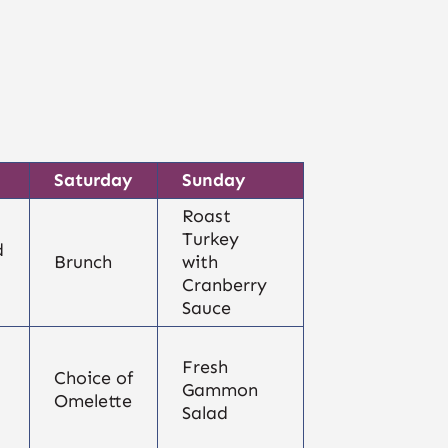
Saturday
Sunday
Roast
Turkey
d
Brunch
with
Cranberry
Sauce
Fresh
Choice of
Gammon
Omelette
Salad