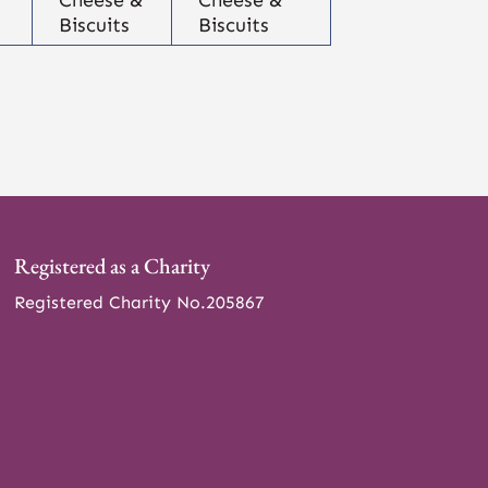
Biscuits
Biscuits
Registered as a Charity
Registered Charity No.205867